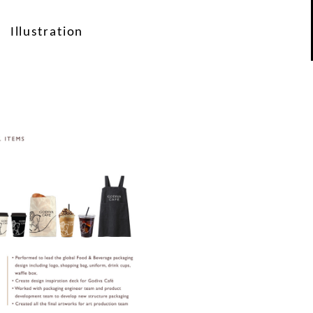
Illustration