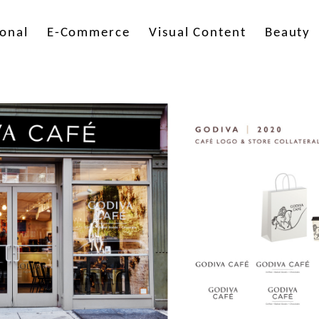
onal
E-Commerce
Visual Content
Beauty