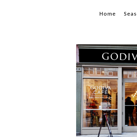
Home
Seas